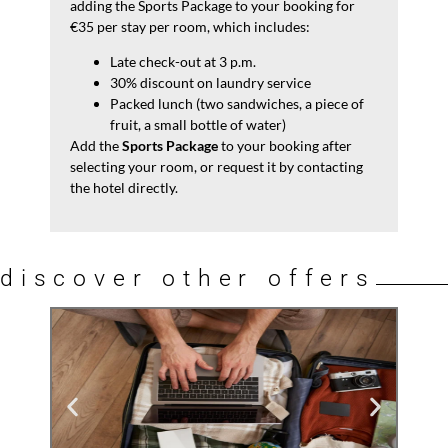
adding the Sports Package to your booking for
€35 per stay per room, which includes:
Late check-out at 3 p.m.
30% discount on laundry service
Packed lunch (two sandwiches, a piece of
fruit, a small bottle of water)
Add the
Sports Package
to your booking after
selecting your room, or request it by contacting
the hotel directly.
discover other offers