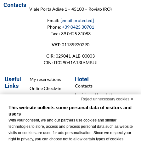
Contacts
Viale Porta Adige 1 – 45100 – Rovigo (RO)
Email:
[email protected]
Phone:
+39 0425 30701
Fax:+39 0425 31083
VAT:
01139920290
CIR: 029041-ALB-00003
CIN: IT029041A13L5MBJJI
Useful
Hotel
My reservations
Links
Contacts
Online Check-in
Iscrizione Newsletter
Cookie Policy
Reject unnecessary cookies ✕
Services
Privacy Policy
This website collects some personal data of visitors and
Offers
users
Accessibility
With your consent, we and our partners use cookies and similar
Statement
Finanziamenti
technologies to store, access and process personal data such as website
Change cookie
visits or cookies are used for ads personalisation. Since we respect your
preferences
right to privacy, you can choose not to allow certain types of cookies.