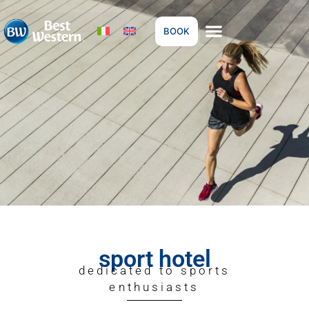
BOOK
sport hotel
dedicated to sports
enthusiasts