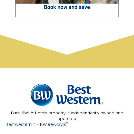
Book now and save
Each BWH℠ Hotels property is independently owned and
operated.
®
Bestwestern.it
–
BW Rewards