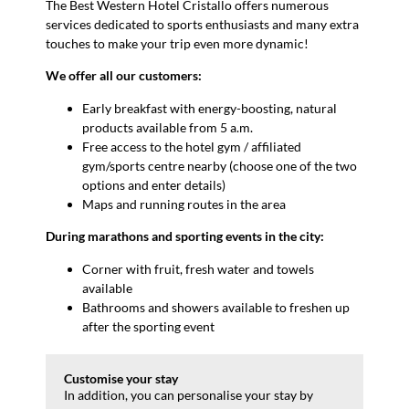
The Best Western Hotel Cristallo offers numerous
services dedicated to sports enthusiasts and many extra
touches to make your trip even more dynamic!
We offer all our customers:
Early breakfast with energy-boosting, natural
products available from 5 a.m.
Free access to the hotel gym / affiliated
gym/sports centre nearby (choose one of the two
options and enter details)
Maps and running routes in the area
During marathons and sporting events in the city:
Corner with fruit, fresh water and towels
available
Bathrooms and showers available to freshen up
after the sporting event
Customise your stay
In addition, you can personalise your stay by